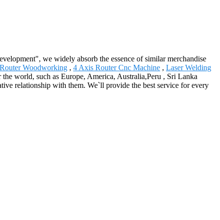
 development", we widely absorb the essence of similar merchandise
 Router Woodworking
,
4 Axis Router Cnc Machine
,
Laser Welding
er the world, such as Europe, America, Australia,Peru , Sri Lanka
ive relationship with them. We`ll provide the best service for every