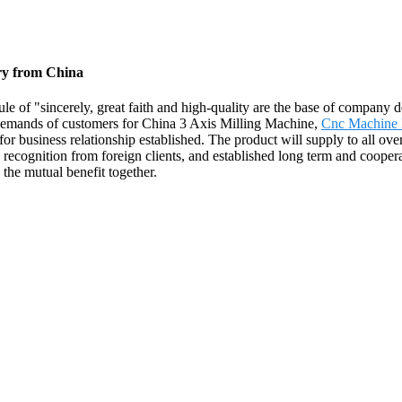
ory from China
le of "sincerely, great faith and high-quality are the base of company
 demands of customers for China 3 Axis Milling Machine,
Cnc Machine
for business relationship established. The product will supply to all ov
ecognition from foreign clients, and established long term and cooperat
the mutual benefit together.