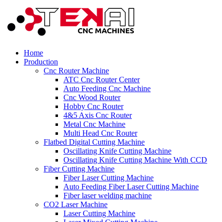
Home
Production
Cnc Router Machine
ATC Cnc Router Center
Auto Feeding Cnc Machine
Cnc Wood Router
Hobby Cnc Router
4&5 Axis Cnc Router
Metal Cnc Machine
Multi Head Cnc Router
Flatbed Digital Cutting Machine
Oscillating Knife Cutting Machine
Oscillating Knife Cutting Machine With CCD
Fiber Cutting Machine
Fiber Laser Cutting Machine
Auto Feeding Fiber Laser Cutting Machine
Fiber laser welding machine
CO2 Laser Machine
Laser Cutting Machine