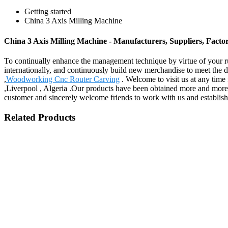
Getting started
China 3 Axis Milling Machine
China 3 Axis Milling Machine - Manufacturers, Suppliers, Fact
To continually enhance the management technique by virtue of your ru
internationally, and continuously build new merchandise to meet the
,
Woodworking Cnc Router Carving
. Welcome to visit us at any time 
,Liverpool , Algeria .Our products have been obtained more and more r
customer and sincerely welcome friends to work with us and establish 
Related Products