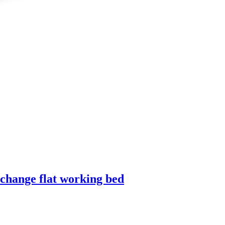
 change flat working bed