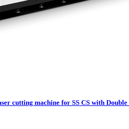
ser cutting machine for SS CS with Double