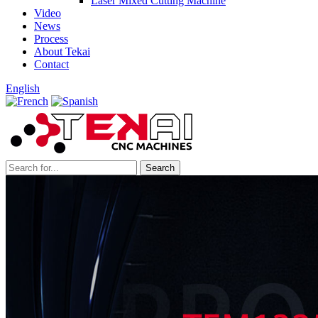
Laser Mixed Cutting Machine
Video
News
Process
About Tekai
Contact
English