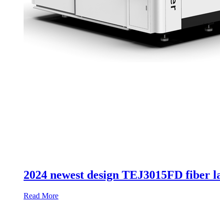
2024 newest design TEJ3015FD fiber la
Read More