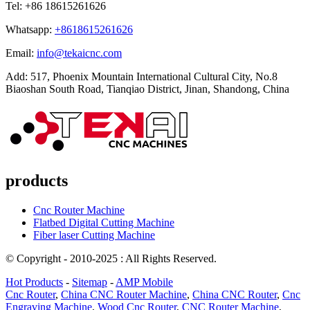
Tel: +86 18615261626
Whatsapp:
+8618615261626
Email:
info@tekaicnc.com
Add: 517, Phoenix Mountain International Cultural City, No.8
Biaoshan South Road, Tianqiao District, Jinan, Shandong, China
products
Cnc Router Machine
Flatbed Digital Cutting Machine
Fiber laser Cutting Machine
© Copyright - 2010-2025 : All Rights Reserved.
Hot Products
-
Sitemap
-
AMP Mobile
Cnc Router
,
China CNC Router Machine
,
China CNC Router
,
Cnc
Engraving Machine
,
Wood Cnc Router
,
CNC Router Machine
,