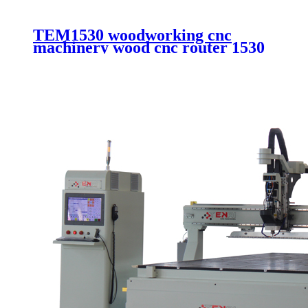
TEM1530 woodworking cnc
machinery wood cnc router 1530
aluminum composite cutting cnc
router with vacuum system