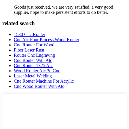
Goods just received, we are very satisfied, a very good
supplier, hope to make persistent efforts to do better.
related search
1530 Cnc Router
Cnc Atc Four Process Wood Router
Cnc Router For Wood
Fiber Laser Rust
Router Cnc Engraving
Cnc Router With Atc
Cnc Router 1325 Atc
Wood Router Atc 3d Cnc
Laser Metal Welding
Cnc Router Machine For Acrylic
Cnc Wood Router With Atc