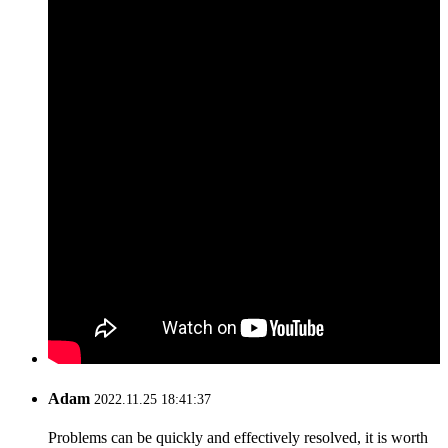
Adam
2022.11.25 18:41:37
Problems can be quickly and effectively resolved, it is worth