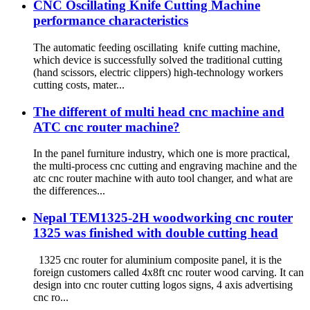
CNC Oscillating Knife Cutting Machine
performance characteristics
The automatic feeding oscillating knife cutting machine,
which device is successfully solved the traditional cutting
(hand scissors, electric clippers) high-technology workers
cutting costs, mater...
The different of multi head cnc machine and
ATC cnc router machine?
In the panel furniture industry, which one is more practical,
the multi-process cnc cutting and engraving machine and the
atc cnc router machine with auto tool changer, and what are
the differences...
Nepal TEM1325-2H woodworking cnc router
1325 was finished with double cutting head
1325 cnc router for aluminium composite panel, it is the
foreign customers called 4x8ft cnc router wood carving. It can
design into cnc router cutting logos signs, 4 axis advertising
cnc ro...