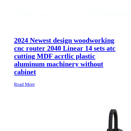
2024 Newest design woodworking
cnc router 2040 Linear 14 sets atc
cutting MDF acrtlic plastic
aluminum machinery without
cabinet
Read More