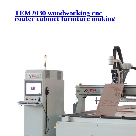
TEM2030 woodworking cnc
router cabinet furniture making
cutting machinery 4 axis cnc
router engraving machinery with
automatic working