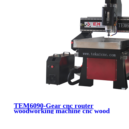
TEM6090-Gear cnc router
woodworking machine cnc wood
engraving cutting machine