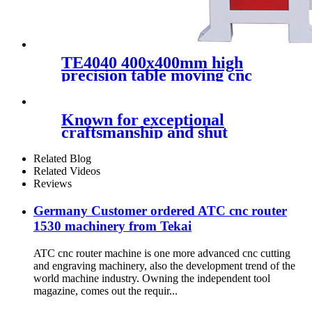
TE4040 400x400mm high
precision table moving cnc
router metal aluminum 3d
mold carving mini router cnc
Known for exceptional
craftsmanship and shut
consideration to
Related Blog
Related Videos
Reviews
Germany Customer ordered ATC cnc router
1530 machinery from Tekai
ATC cnc router machine is one more advanced cnc cutting
and engraving machinery, also the development trend of the
world machine industry. Owning the independent tool
magazine, comes out the requir...