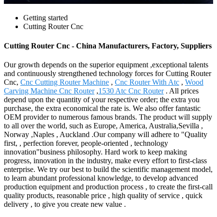
Getting started
Cutting Router Cnc
Cutting Router Cnc - China Manufacturers, Factory, Suppliers
Our growth depends on the superior equipment ,exceptional talents
and continuously strengthened technology forces for Cutting Router
Cnc,
Cnc Cutting Router Machine
,
Cnc Router With Atc
,
Wood
Carving Machine Cnc Router
,
1530 Atc Cnc Router
. All prices
depend upon the quantity of your respective order; the extra you
purchase, the extra economical the rate is. We also offer fantastic
OEM provider to numerous famous brands. The product will supply
to all over the world, such as Europe, America, Australia,Sevilla ,
Norway ,Naples , Auckland .Our company will adhere to "Quality
first, , perfection forever, people-oriented , technology
innovation"business philosophy. Hard work to keep making
progress, innovation in the industry, make every effort to first-class
enterprise. We try our best to build the scientific management model,
to learn abundant professional knowledge, to develop advanced
production equipment and production process , to create the first-call
quality products, reasonable price , high quality of service , quick
delivery , to give you create new value .