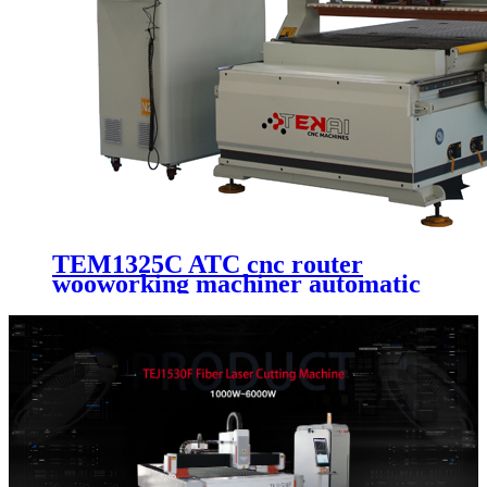
TEM1325C ATC cnc router
wooworking machiner automatic
machinery cutting kit 3d router