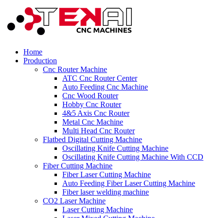
Home
Production
Cnc Router Machine
ATC Cnc Router Center
Auto Feeding Cnc Machine
Cnc Wood Router
Hobby Cnc Router
4&5 Axis Cnc Router
Metal Cnc Machine
Multi Head Cnc Router
Flatbed Digital Cutting Machine
Oscillating Knife Cutting Machine
Oscillating Knife Cutting Machine With CCD
Fiber Cutting Machine
Fiber Laser Cutting Machine
Auto Feeding Fiber Laser Cutting Machine
Fiber laser welding machine
CO2 Laser Machine
Laser Cutting Machine