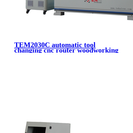
TEM2030C automatic tool
changing cnc router woodworking
machine wooden door making
cutting 3 axis cnc engraving
machinery