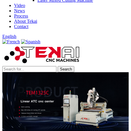
Laser Mixed Cutting Machine
Video
News
Process
About Tekai
Contact
English