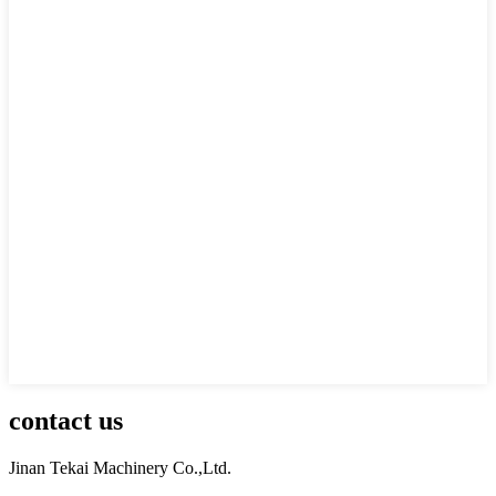
contact us
Jinan Tekai Machinery Co.,Ltd.