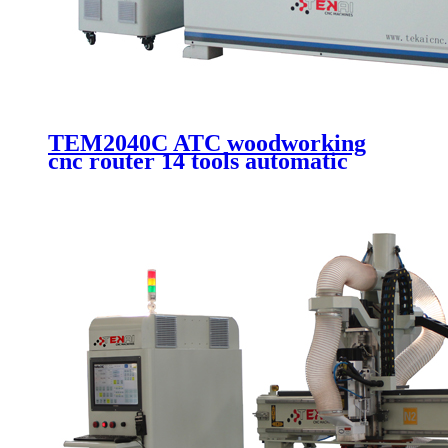
TEM2040C ATC woodworking
cnc router 14 tools automatic
changer cutting and engraving
machine with 2000x4000mm