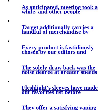
As anticipated, meeting took a
while, and other people
looking
Target additionally carries a
handful of merchandise by
Every product is fastidiously
chosen by our editors and
The solely draw back was the
noise degree at greater speeds
Fleshlight's sleeves have made
our favorites list before
They offer a satisfying vaping