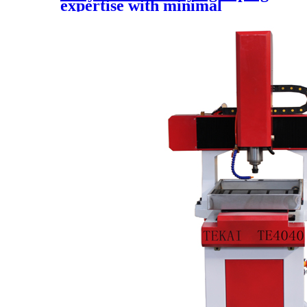
expertise with minimal