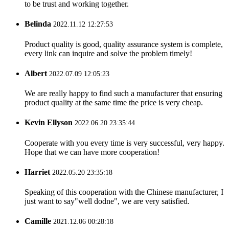
to be trust and working together.
Belinda
2022.11.12 12:27:53
Product quality is good, quality assurance system is complete,
every link can inquire and solve the problem timely!
Albert
2022.07.09 12:05:23
We are really happy to find such a manufacturer that ensuring
product quality at the same time the price is very cheap.
Kevin Ellyson
2022.06.20 23:35:44
Cooperate with you every time is very successful, very happy.
Hope that we can have more cooperation!
Harriet
2022.05.20 23:35:18
Speaking of this cooperation with the Chinese manufacturer, I
just want to say"well dodne", we are very satisfied.
Camille
2021.12.06 00:28:18