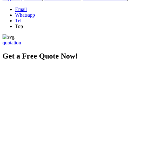
Email
Whatsapp
Tel
Top
quotation
Get a Free Quote Now!