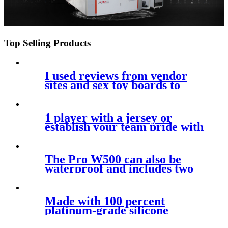
Top Selling Products
I used reviews from vendor
sites and sex toy boards to
resolve
1 player with a jersey or
establish your team pride with
a hat
The Pro W500 can also be
waterproof and includes two
sizes of
Made with 100 percent
platinum-grade silicone