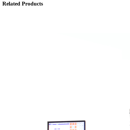
Related Products