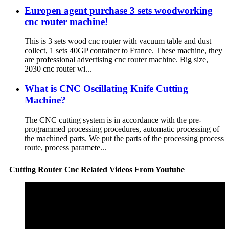
Europen agent purchase 3 sets woodworking
cnc router machine!
This is 3 sets wood cnc router with vacuum table and dust
collect, 1 sets 40GP container to France. These machine, they
are professional advertising cnc router machine. Big size,
2030 cnc router wi...
What is CNC Oscillating Knife Cutting
Machine?
The CNC cutting system is in accordance with the pre-
programmed processing procedures, automatic processing of
the machined parts. We put the parts of the processing process
route, process paramete...
Cutting Router Cnc Related Videos From Youtube