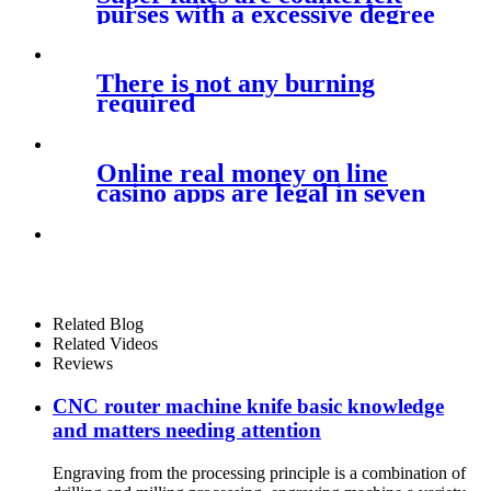
purses with a excessive degree
of
There is not any burning
required
Online real money on line
casino apps are legal in seven
U
Related Blog
Related Videos
Reviews
CNC router machine knife basic knowledge
and matters needing attention
Engraving from the processing principle is a combination of