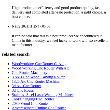
High production efficiency and good product quality, fast
delivery and completed after-sale protection, a right choice, a
best choice.
Nelly
2021.11.25 17:05:06
It can be said that this is a best producer we encountered in
China in this industry, we feel lucky to work with so excellent
manufacturer.
related search
Woodworking Cnc Router Carving
Wood Working Cnc Router With Atc
Cnc Router Machinery
3 Axis Cnc Wood Carving Router
1325 Atc Cnc Router Machine
3d Atc Cnc Router
3d Cnc Router
Stainless Steel Laser Welding Machines
Tool Changing Cnc Router
2030 Wood Cnc Router
Advertisement Cutting Cnc Router