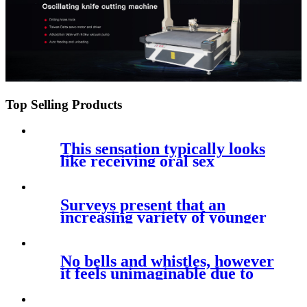
Top Selling Products
This sensation typically looks
like receiving oral sex
Surveys present that an
increasing variety of younger
persons
No bells and whistles, however
it feels unimaginable due to