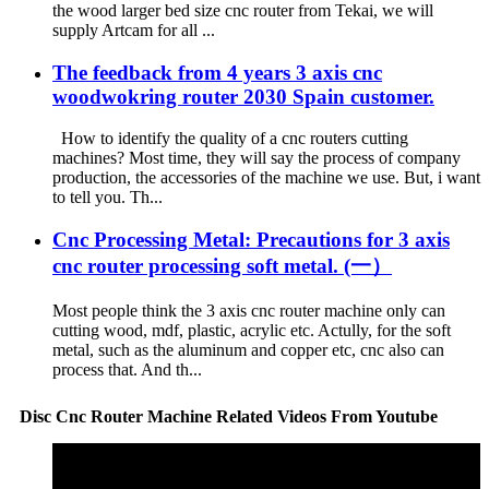
the wood larger bed size cnc router from Tekai, we will
supply Artcam for all ...
The feedback from 4 years 3 axis cnc
woodwokring router 2030 Spain customer.
How to identify the quality of a cnc routers cutting
machines? Most time, they will say the process of company
production, the accessories of the machine we use. But, i want
to tell you. Th...
Cnc Processing Metal: Precautions for 3 axis
cnc router processing soft metal. (一）
Most people think the 3 axis cnc router machine only can
cutting wood, mdf, plastic, acrylic etc. Actully, for the soft
metal, such as the aluminum and copper etc, cnc also can
process that. And th...
Disc Cnc Router Machine Related Videos From Youtube