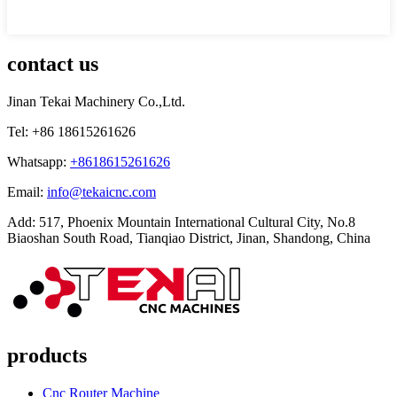
contact us
Jinan Tekai Machinery Co.,Ltd.
Tel: +86 18615261626
Whatsapp:
+8618615261626
Email:
info@tekaicnc.com
Add: 517, Phoenix Mountain International Cultural City, No.8
Biaoshan South Road, Tianqiao District, Jinan, Shandong, China
products
Cnc Router Machine