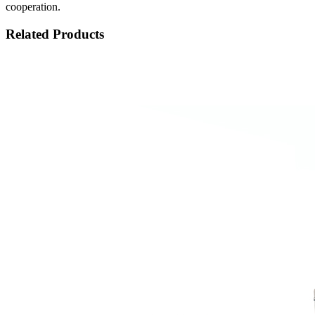
cooperation.
Related Products