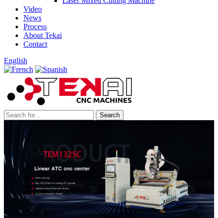
Laser Mixed Cutting Machine
Video
News
Process
About Tekai
Contact
English