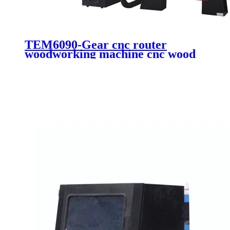
TEM6090-Gear cnc router
woodworking machine cnc wood
engraving cutting machine