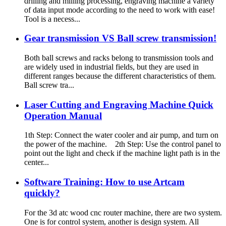
drilling and milling processing, engraving machine a variety
of data input mode according to the need to work with ease!
Tool is a necess...
Gear transmission VS Ball screw transmission!
Both ball screws and racks belong to transmission tools and
are widely used in industrial fields, but they are used in
different ranges because the different characteristics of them.
Ball screw tra...
Laser Cutting and Engraving Machine Quick
Operation Manual
1th Step: Connect the water cooler and air pump, and turn on
the power of the machine. 2th Step: Use the control panel to
point out the light and check if the machine light path is in the
center...
Software Training: How to use Artcam
quickly?
For the 3d atc wood cnc router machine, there are two system.
One is for control system, another is design system. All