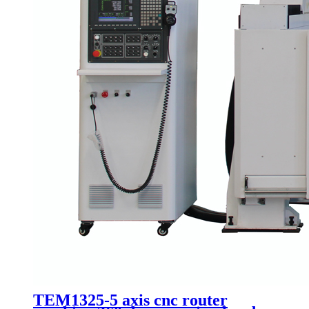
TEM1325-5 axis cnc router