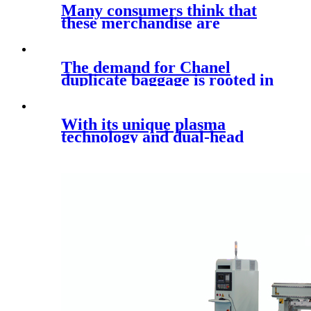
Many consumers think that
these merchandise are
actually the
The demand for Chanel
duplicate baggage is rooted in
a
With its unique plasma
technology and dual-head
design