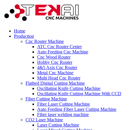
Home
Production
Cnc Router Machine
ATC Cnc Router Center
Auto Feeding Cnc Machine
Cnc Wood Router
Hobby Cnc Router
4&5 Axis Cnc Router
Metal Cnc Machine
Multi Head Cnc Router
Flatbed Digital Cutting Machine
Oscillating Knife Cutting Machine
Oscillating Knife Cutting Machine With CCD
Fiber Cutting Machine
Fiber Laser Cutting Machine
Auto Feeding Fiber Laser Cutting Machine
Fiber laser welding machine
CO2 Laser Machine
Laser Cutting Machine