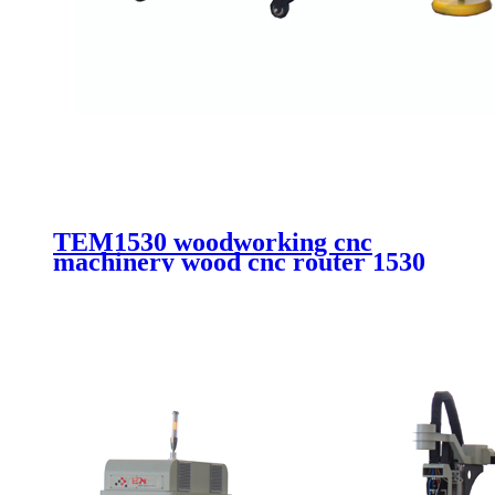
TEM1530 woodworking cnc
machinery wood cnc router 1530
aluminum composite cutting cnc
router with vacuum system