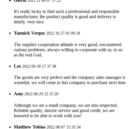
Gloria
2022.11.08 07:37:22
It's really lucky to find such a professional and responsible
manufacturer, the product quality is good and delivery is
timely, very nice.
Yannick Vergoz
2022.10.27 01:09:18
The supplier cooperation attitude is very good, encountered
various problems, always willing to cooperate with us, to us
as the real God.
Lee
2022.09.30 17:37:38
The goods are very perfect and the company sales manager is
warmful, we will come to this company to purchase next time.
Amy
2022.08.29 22:15:20
Although we are a small company, we are also respected.
Reliable quality, sincere service and good credit, we are
honored to be able to work with you!
Matthew Tobias
2022.08.07 15:35:34