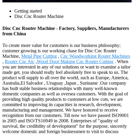
Getting started
Disc Cnc Router Machine
Disc Cnc Router Machine - Factory, Suppliers, Manufacturers
from China
To create more value for customers is our business philosophy;
customer growing is our working chase for Disc Cnc Router
Machine,
Metal Pipe Cutting
,
Cnc Woodworking Router Machines
,
Router Cnc Atc
,
Wood Door Making Cnc Router Cutting
. When
you are interested in any of our solutions or want to examine a tailor
made get, you should really feel absolutely free to speak to us. The
product will supply to all over the world, such as Europe, America,
Australia,El Salvador , Uruguay ,Japan , Suriname .Our company
has built stable business relationships with many well-known
domestic companies as well as oversea customers. With the goal of
providing high quality products to customers at low cots, we are
committed to improving its capacities in research, development,
manufacturing and management. We have honored to receive
recognition from our customers. Till now we have passed ISO9001
in 2005 and ISO/TS16949 in 2008. Enterprises of "quality of
survival, the credibility of development" for the purpose, sincerely
welcome domestic and foreign businessmen to visit to discuss