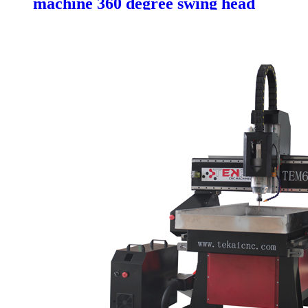
machine 360 degree swing head
mold making cnc machine with
ATC system