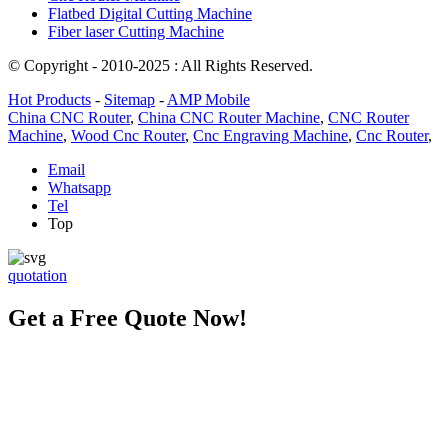
Flatbed Digital Cutting Machine
Fiber laser Cutting Machine
© Copyright - 2010-2025 : All Rights Reserved.
Hot Products
-
Sitemap
-
AMP Mobile
China CNC Router
,
China CNC Router Machine
,
CNC Router
Machine
,
Wood Cnc Router
,
Cnc Engraving Machine
,
Cnc Router
,
Email
Whatsapp
Tel
Top
quotation
Get a Free Quote Now!