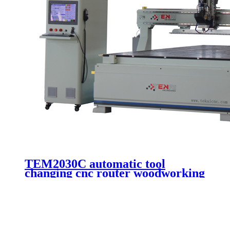
TEM2030C automatic tool
changing cnc router woodworking
machine wooden door making
cutting 3 axis cnc engraving
machinery