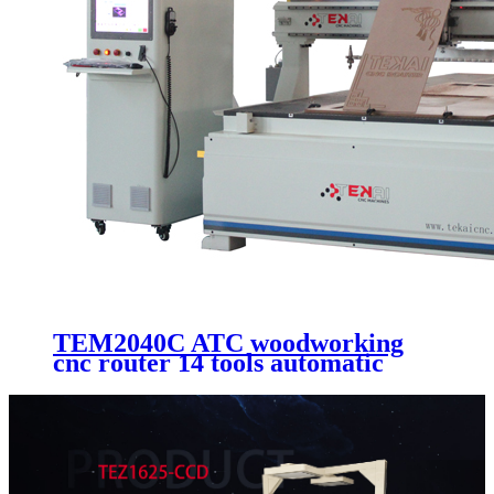
TEM2040C ATC woodworking
cnc router 14 tools automatic
changer cutting and engraving
machine with 2000x4000mm