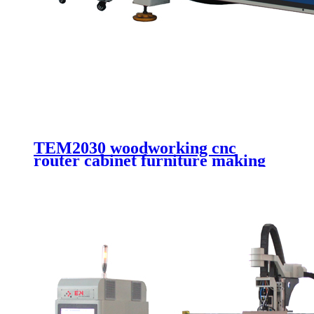
TEM2030 woodworking cnc
router cabinet furniture making
cutting machinery 4 axis cnc
router engraving machinery with
automatic working