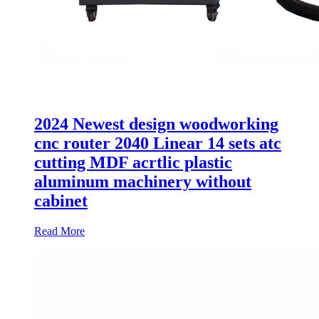
2024 Newest design woodworking
cnc router 2040 Linear 14 sets atc
cutting MDF acrtlic plastic
aluminum machinery without
cabinet
Read More