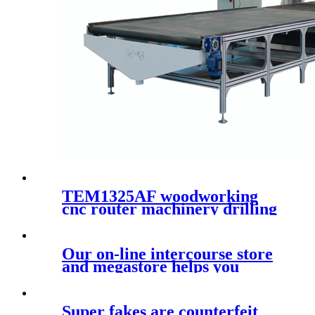
TEM1325AF woodworking
cnc router machinery drilling
kit with loading and
unloading system
Our on-line intercourse store
and megastore helps you
make
Super fakes are counterfeit