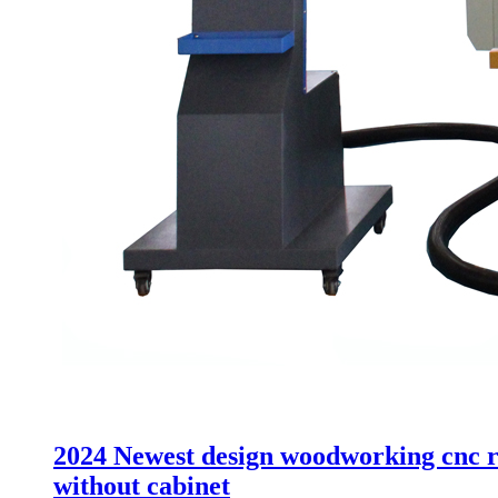
2024 Newest design woodworking cnc ro
without cabinet