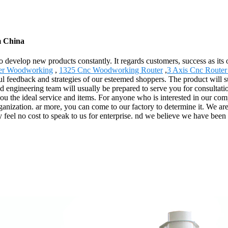
m China
" to develop new products constantly. It regards customers, success as i
ter Woodworking
,
1325 Cnc Woodworking Router
,
3 Axis Cnc Router
ful feedback and strategies of our esteemed shoppers. The product will 
 engineering team will usually be prepared to serve you for consultati
you the ideal service and items. For anyone who is interested in our co
rganization. ar more, you can come to our factory to determine it. We a
y feel no cost to speak to us for enterprise. nd we believe we have been 