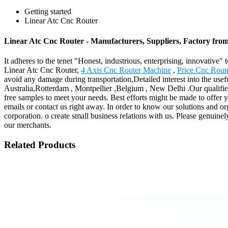
Getting started
Linear Atc Cnc Router
Linear Atc Cnc Router - Manufacturers, Suppliers, Factory fro
It adheres to the tenet "Honest, industrious, enterprising, innovative
Linear Atc Cnc Router,
4 Axis Cnc Router Machine
,
Price Cnc Rou
avoid any damage during transportation,Detailed interest into the use
Australia,Rotterdam , Montpellier ,Belgium , New Delhi .Our qualified
free samples to meet your needs. Best efforts might be made to offer 
emails or contact us right away. In order to know our solutions and o
corporation. o create small business relations with us. Please genuinel
our merchants.
Related Products