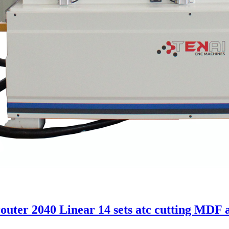
uter 2040 Linear 14 sets atc cutting MDF 