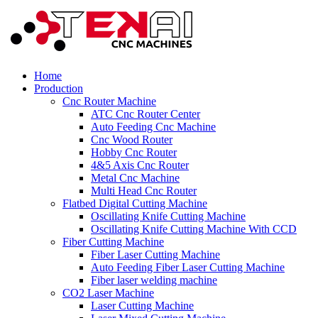
Home
Production
Cnc Router Machine
ATC Cnc Router Center
Auto Feeding Cnc Machine
Cnc Wood Router
Hobby Cnc Router
4&5 Axis Cnc Router
Metal Cnc Machine
Multi Head Cnc Router
Flatbed Digital Cutting Machine
Oscillating Knife Cutting Machine
Oscillating Knife Cutting Machine With CCD
Fiber Cutting Machine
Fiber Laser Cutting Machine
Auto Feeding Fiber Laser Cutting Machine
Fiber laser welding machine
CO2 Laser Machine
Laser Cutting Machine