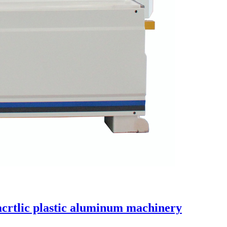
acrtlic plastic aluminum machinery