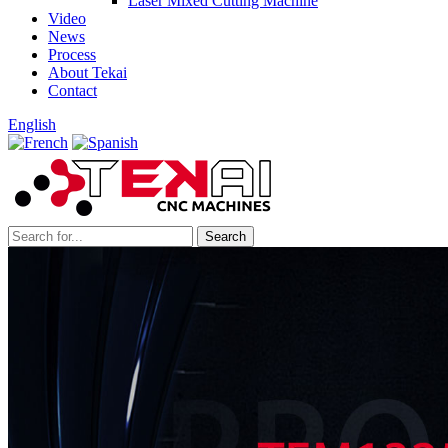
Laser Mixed Cutting Machine
Video
News
Process
About Tekai
Contact
English