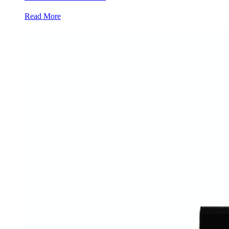
Read More