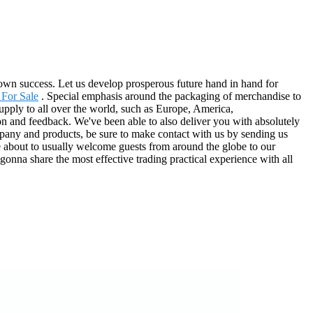
ts own success. Let us develop prosperous future hand in hand for
 For Sale
. Special emphasis around the packaging of merchandise to
supply to all over the world, such as Europe, America,
on and feedback. We've been able to also deliver you with absolutely
mpany and products, be sure to make contact with us by sending us
re about to usually welcome guests from around the globe to our
gonna share the most effective trading practical experience with all