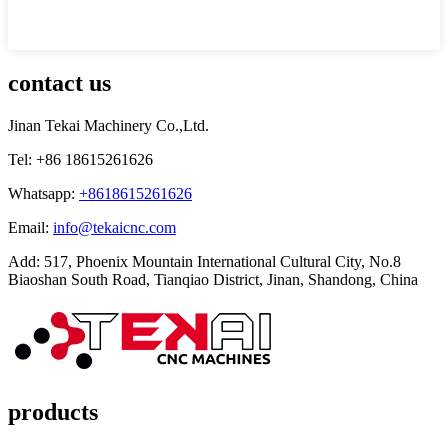
contact us
Jinan Tekai Machinery Co.,Ltd.
Tel: +86 18615261626
Whatsapp:
+8618615261626
Email:
info@tekaicnc.com
Add: 517, Phoenix Mountain International Cultural City, No.8
Biaoshan South Road, Tianqiao District, Jinan, Shandong, China
products