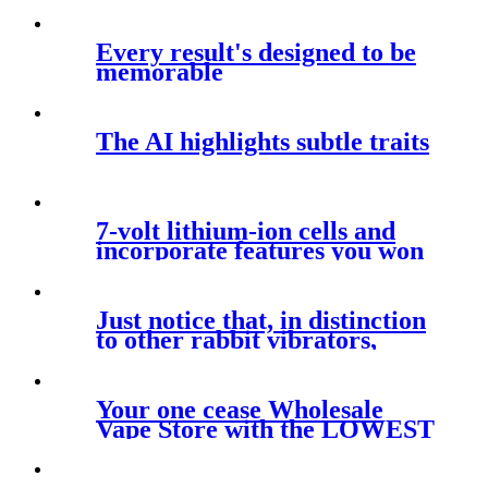
Every result's designed to be
memorable
The AI highlights subtle traits
7-volt lithium-ion cells and
incorporate features you won
Just notice that, in distinction
to other rabbit vibrators,
Your one cease Wholesale
Vape Store with the LOWEST
Prices