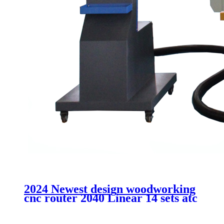
2024 Newest design woodworking
cnc router 2040 Linear 14 sets atc
cutting MDF acrtlic plastic
aluminum machinery without