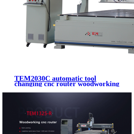
TEM2030C automatic tool
changing cnc router woodworking
machine wooden door making
cutting 3 axis cnc engraving
machinery