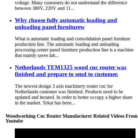
voltage. Many customers do not understand the difference
between 380V, 220V and 11...
Why choose fully automatic loading and
unloading panel furniturew
What is automatic loading and consolidation panel furniture
production line. The automatic loading and unloading
processing center panel furniture production line is a machine
that mainly saves lab...
Netherlands TEM1325 wood cnc router was
finished and prepare to send to customer.
The newest design 3 axis machinery router cnc for
Netherlands customer was finished. Products need to be
updated and iterated. In order to better occupy a higher share
in the market. Tekai has been...
Woodworking Cnc Router Manufacturer Related Videos From
Youtube