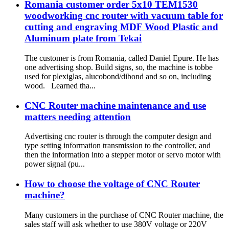
Romania customer order 5x10 TEM1530
woodworking cnc router with vacuum table for
cutting and engraving MDF Wood Plastic and
Aluminum plate from Tekai
The customer is from Romania, called Daniel Epure. He has
one advertising shop. Build signs, so, the machine is tobbe
used for plexiglas, alucobond/dibond and so on, including
wood. Learned tha...
CNC Router machine maintenance and use
matters needing attention
Advertising cnc router is through the computer design and
type setting information transmission to the controller, and
then the information into a stepper motor or servo motor with
power signal (pu...
How to choose the voltage of CNC Router
machine?
Many customers in the purchase of CNC Router machine, the
sales staff will ask whether to use 380V voltage or 220V