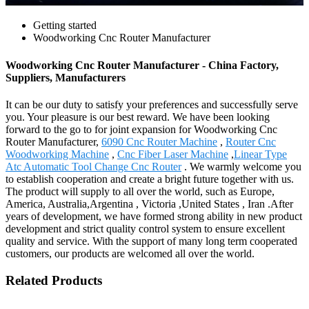
Getting started
Woodworking Cnc Router Manufacturer
Woodworking Cnc Router Manufacturer - China Factory,
Suppliers, Manufacturers
It can be our duty to satisfy your preferences and successfully serve
you. Your pleasure is our best reward. We have been looking
forward to the go to for joint expansion for Woodworking Cnc
Router Manufacturer,
6090 Cnc Router Machine
,
Router Cnc
Woodworking Machine
,
Cnc Fiber Laser Machine
,
Linear Type
Atc Automatic Tool Change Cnc Router
. We warmly welcome you
to establish cooperation and create a bright future together with us.
The product will supply to all over the world, such as Europe,
America, Australia,Argentina , Victoria ,United States , Iran .After
years of development, we have formed strong ability in new product
development and strict quality control system to ensure excellent
quality and service. With the support of many long term cooperated
customers, our products are welcomed all over the world.
Related Products