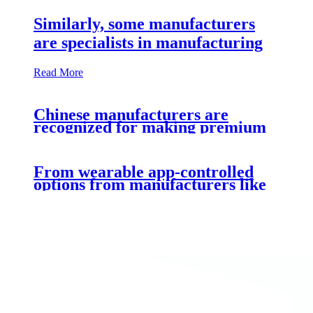
Similarly, some manufacturers
are specialists in manufacturing
Read More
Chinese manufacturers are
recognized for making premium
From wearable app-controlled
options from manufacturers like