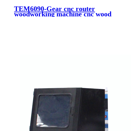
TEM6090-Gear cnc router
woodworking machine cnc wood
engraving cutting machine