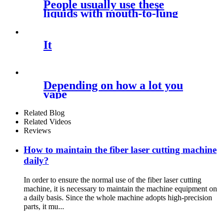
People usually use these
liquids with mouth-to-lung
(MTL)
It
Depending on how a lot you
vape
Related Blog
Related Videos
Reviews
How to maintain the fiber laser cutting machine
daily?
In order to ensure the normal use of the fiber laser cutting
machine, it is necessary to maintain the machine equipment on
a daily basis. Since the whole machine adopts high-precision
parts, it mu...