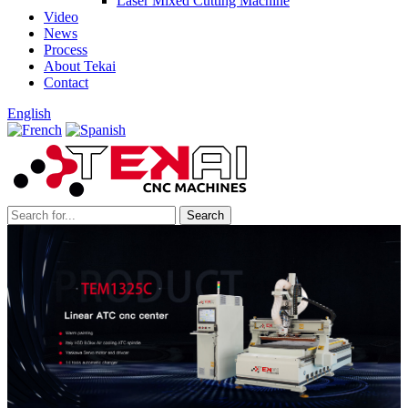
Laser Mixed Cutting Machine
Video
News
Process
About Tekai
Contact
English