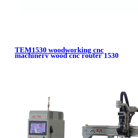
TEM1530 woodworking cnc
machinery wood cnc router 1530
aluminum composite cutting cnc
router with vacuum system