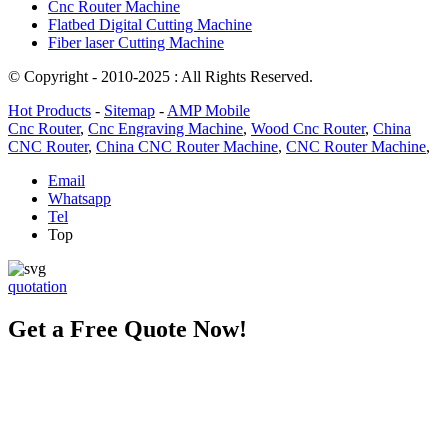
Cnc Router Machine
Flatbed Digital Cutting Machine
Fiber laser Cutting Machine
© Copyright - 2010-2025 : All Rights Reserved.
Hot Products
-
Sitemap
-
AMP Mobile
Cnc Router
,
Cnc Engraving Machine
,
Wood Cnc Router
,
China
CNC Router
,
China CNC Router Machine
,
CNC Router Machine
,
Email
Whatsapp
Tel
Top
quotation
Get a Free Quote Now!