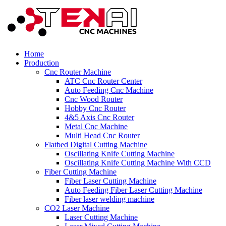
Home
Production
Cnc Router Machine
ATC Cnc Router Center
Auto Feeding Cnc Machine
Cnc Wood Router
Hobby Cnc Router
4&5 Axis Cnc Router
Metal Cnc Machine
Multi Head Cnc Router
Flatbed Digital Cutting Machine
Oscillating Knife Cutting Machine
Oscillating Knife Cutting Machine With CCD
Fiber Cutting Machine
Fiber Laser Cutting Machine
Auto Feeding Fiber Laser Cutting Machine
Fiber laser welding machine
CO2 Laser Machine
Laser Cutting Machine