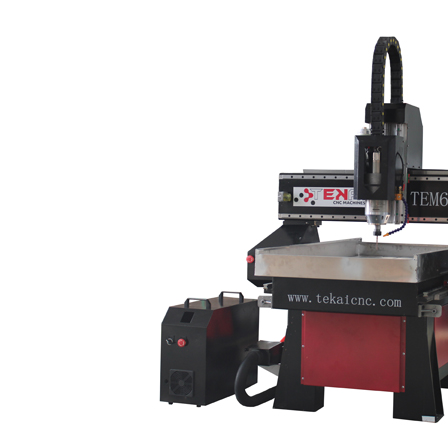
cabinet