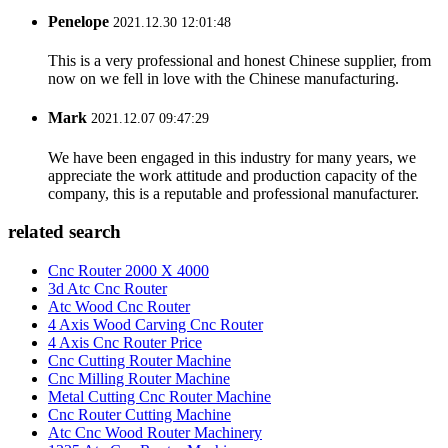
Penelope
2021.12.30 12:01:48
This is a very professional and honest Chinese supplier, from
now on we fell in love with the Chinese manufacturing.
Mark
2021.12.07 09:47:29
We have been engaged in this industry for many years, we
appreciate the work attitude and production capacity of the
company, this is a reputable and professional manufacturer.
related search
Cnc Router 2000 X 4000
3d Atc Cnc Router
Atc Wood Cnc Router
4 Axis Wood Carving Cnc Router
4 Axis Cnc Router Price
Cnc Cutting Router Machine
Cnc Milling Router Machine
Metal Cutting Cnc Router Machine
Cnc Router Cutting Machine
Atc Cnc Wood Router Machinery