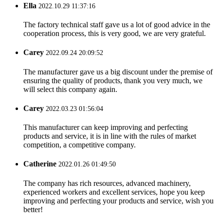
Ella
2022.10.29 11:37:16
The factory technical staff gave us a lot of good advice in the
cooperation process, this is very good, we are very grateful.
Carey
2022.09.24 20:09:52
The manufacturer gave us a big discount under the premise of
ensuring the quality of products, thank you very much, we
will select this company again.
Carey
2022.03.23 01:56:04
This manufacturer can keep improving and perfecting
products and service, it is in line with the rules of market
competition, a competitive company.
Catherine
2022.01.26 01:49:50
The company has rich resources, advanced machinery,
experienced workers and excellent services, hope you keep
improving and perfecting your products and service, wish you
better!