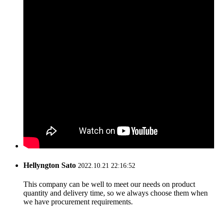
Hellyngton Sato
2022.10.21 22:16:52
This company can be well to meet our needs on product
quantity and delivery time, so we always choose them when
we have procurement requirements.