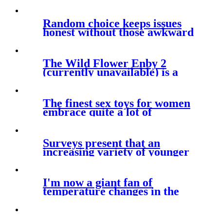
Random choice keeps issues
honest without those awkward
The Wild Flower Enby 2
(currently unavailable) is a
flexible
The finest sex toys for women
embrace quite a lot of
vibrators
Surveys present that an
increasing variety of younger
persons
I'm now a giant fan of
temperature changes in the
heat of the