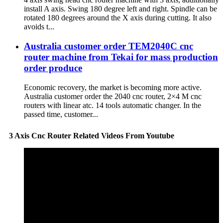
install A axis. Swing 180 degree left and right. Spindle can be
rotated 180 degrees around the X axis during cutting. It also
avoids t...
Australia customer order TEM2040C cnc
router machine from Tekai for mass production
order produce
Economic recovery, the market is becoming more active.
Australia customer order the 2040 cnc router, 2×4 M cnc
routers with linear atc. 14 tools automatic changer. In the
passed time, customer...
3 Axis Cnc Router Related Videos From Youtube