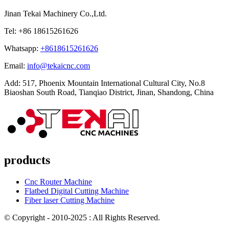
Jinan Tekai Machinery Co.,Ltd.
Tel: +86 18615261626
Whatsapp:
+8618615261626
Email:
info@tekaicnc.com
Add: 517, Phoenix Mountain International Cultural City, No.8
Biaoshan South Road, Tianqiao District, Jinan, Shandong, China
products
Cnc Router Machine
Flatbed Digital Cutting Machine
Fiber laser Cutting Machine
© Copyright - 2010-2025 : All Rights Reserved.