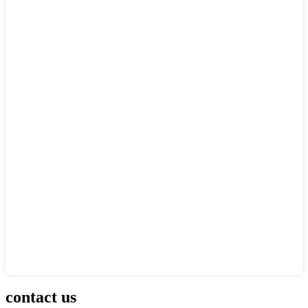
contact us