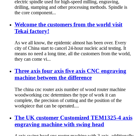
electric spindle used for high-speed milling, engraving,
drilling, stamping and other processing methods. Spindle is
the core component...
Welcome the customers from the world visit
Tekai factory!
As we all know, the epidemic almost has been over. Every
city of China start to cancel 24-hour nucleic acid testing. It
means no need a long time, all the customers from the world,
they can come vi...
Three axis four axis five axis CNC engraving
machine between the difference
The china cnc router axis number of wood router machine
woodworking cnc determines the type of work it can
complete, the precision of cutting and the position of the
workpiece that can be operated....
The UK customer Customized TEM1325-4 axis
engraving machine with swing head
4 axis swing head cnc router machine with 3 axis, additionally