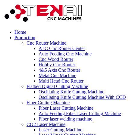
Home
Production
Cnc Router Machine
ATC Cnc Router Center
Auto Feeding Cnc Machine
Cnc Wood Router
Hobby Cnc Router
4&5 Axis Cnc Router
Metal Cnc Machine
Multi Head Cnc Router
Flatbed Digital Cutting Machine
Oscillating Knife Cutting Machine
Oscillating Knife Cutting Machine With CCD
Fiber Cutting Machine
Fiber Laser Cutting Machine
Auto Feeding Fiber Laser Cutting Machine
Fiber laser welding machine
CO2 Laser Machine
Laser Cutting Machine