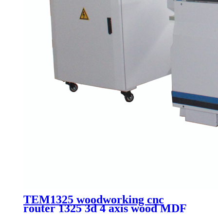
TEM1325 woodworking cnc
router 1325 3d 4 axis wood MDF
plate cutting machinery with