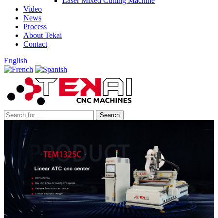
Laser Mixed Cutting Machine
Video
News
Process
About Tekai
Contact
English