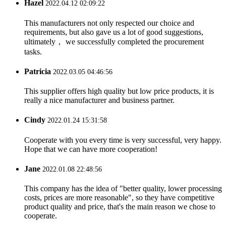
Hazel
2022.04.12 02:09:22
This manufacturers not only respected our choice and
requirements, but also gave us a lot of good suggestions,
ultimately， we successfully completed the procurement
tasks.
Patricia
2022.03.05 04:46:56
This supplier offers high quality but low price products, it is
really a nice manufacturer and business partner.
Cindy
2022.01.24 15:31:58
Cooperate with you every time is very successful, very happy.
Hope that we can have more cooperation!
Jane
2022.01.08 22:48:56
This company has the idea of "better quality, lower processing
costs, prices are more reasonable", so they have competitive
product quality and price, that's the main reason we chose to
cooperate.