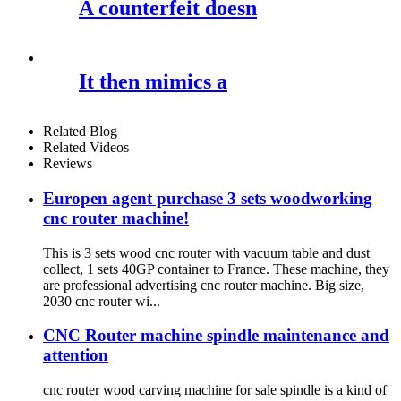
A counterfeit doesn
It then mimics a
Related Blog
Related Videos
Reviews
Europen agent purchase 3 sets woodworking
cnc router machine!
This is 3 sets wood cnc router with vacuum table and dust
collect, 1 sets 40GP container to France. These machine, they
are professional advertising cnc router machine. Big size,
2030 cnc router wi...
CNC Router machine spindle maintenance and
attention
cnc router wood carving machine for sale spindle is a kind of