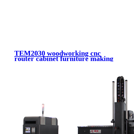
TEM2030 woodworking cnc
router cabinet furniture making
cutting machinery 4 axis cnc
router engraving machinery with
automatic working