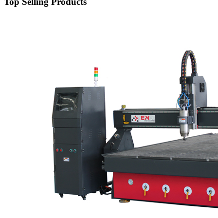
Top Selling Products