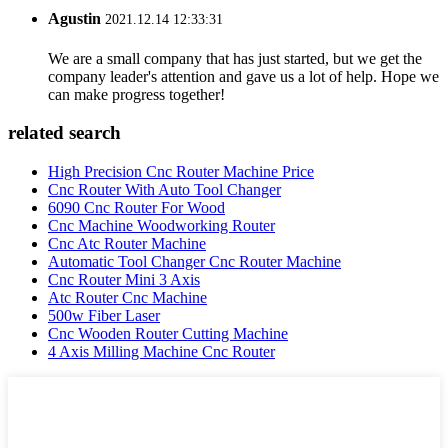
Agustin
2021.12.14 12:33:31
We are a small company that has just started, but we get the
company leader's attention and gave us a lot of help. Hope we
can make progress together!
related search
High Precision Cnc Router Machine Price
Cnc Router With Auto Tool Changer
6090 Cnc Router For Wood
Cnc Machine Woodworking Router
Cnc Atc Router Machine
Automatic Tool Changer Cnc Router Machine
Cnc Router Mini 3 Axis
Atc Router Cnc Machine
500w Fiber Laser
Cnc Wooden Router Cutting Machine
4 Axis Milling Machine Cnc Router