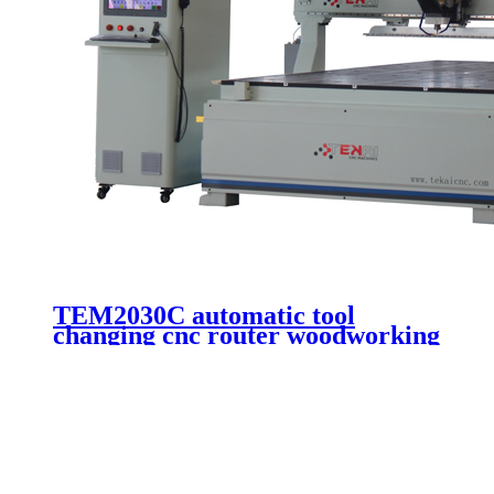
TEM2030C automatic tool
changing cnc router woodworking
machine wooden door making
cutting 3 axis cnc engraving
machinery