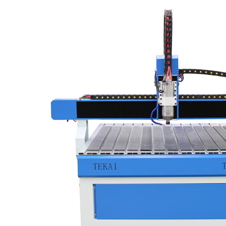
vacuum and dust collector system