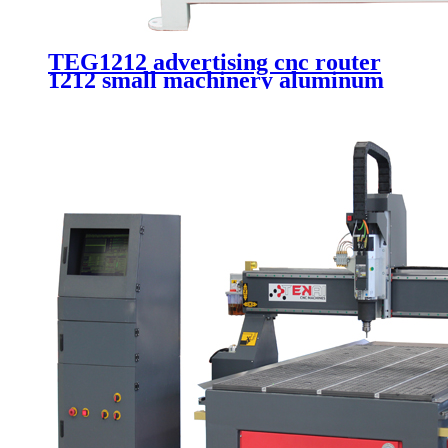
TEG1212 advertising cnc router
1212 small machinery aluminum
carving 4 axis 3d cnc router with
rotary