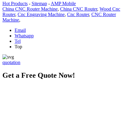
Hot Products
-
Sitemap
-
AMP Mobile
China CNC Router Machine
,
China CNC Router
,
Wood Cnc
Router
,
Cnc Engraving Machine
,
Cnc Router
,
CNC Router
Machine
,
Email
Whatsapp
Tel
Top
quotation
Get a Free Quote Now!