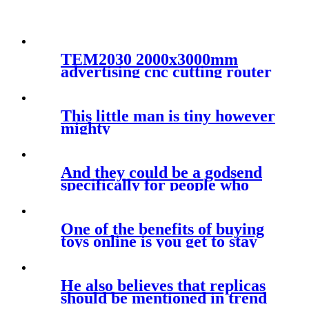
TEM2030 2000x3000mm
advertising cnc cutting router
machine automatic working
for large materials
This little man is tiny however
mighty
And they could be a godsend
specifically for people who
One of the benefits of buying
toys online is you get to stay
He also believes that replicas
should be mentioned in trend