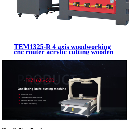
TEM1325-R 4 axis woodworking
cnc router acrylic cutting wooden
furniture making machinery 1325
1530