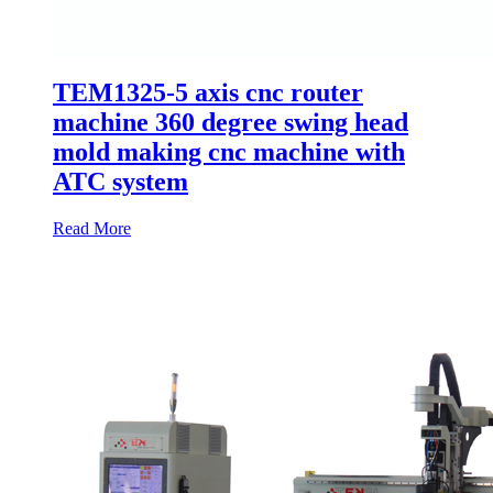
TEM1325-5 axis cnc router
machine 360 degree swing head
mold making cnc machine with
ATC system
Read More