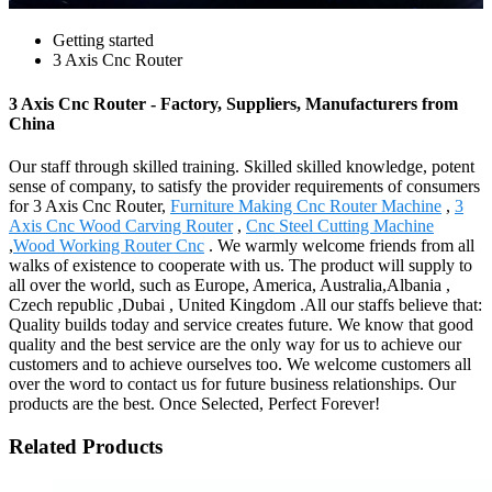
Getting started
3 Axis Cnc Router
3 Axis Cnc Router - Factory, Suppliers, Manufacturers from
China
Our staff through skilled training. Skilled skilled knowledge, potent
sense of company, to satisfy the provider requirements of consumers
for 3 Axis Cnc Router,
Furniture Making Cnc Router Machine
,
3
Axis Cnc Wood Carving Router
,
Cnc Steel Cutting Machine
,
Wood Working Router Cnc
. We warmly welcome friends from all
walks of existence to cooperate with us. The product will supply to
all over the world, such as Europe, America, Australia,Albania ,
Czech republic ,Dubai , United Kingdom .All our staffs believe that:
Quality builds today and service creates future. We know that good
quality and the best service are the only way for us to achieve our
customers and to achieve ourselves too. We welcome customers all
over the word to contact us for future business relationships. Our
products are the best. Once Selected, Perfect Forever!
Related Products