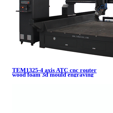
TEM1325-4 axis ATC cnc router
wood foam 3d mould engraving
Itlay HSD 9.0kw automatic
spindle 1325 machinery with 90
degree swing head