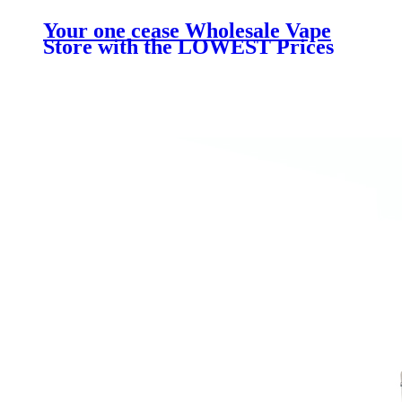
Your one cease Wholesale Vape
Store with the LOWEST Prices