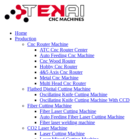
Home
Production
Cnc Router Machine
ATC Cnc Router Center
Auto Feeding Cnc Machine
Cnc Wood Router
Hobby Cnc Router
4&5 Axis Cnc Router
Metal Cnc Machine
Multi Head Cnc Router
Flatbed Digital Cutting Machine
Oscillating Knife Cutting Machine
Oscillating Knife Cutting Machine With CCD
Fiber Cutting Machine
Fiber Laser Cutting Machine
Auto Feeding Fiber Laser Cutting Machine
Fiber laser welding machine
CO2 Laser Machine
Laser Cutting Machine