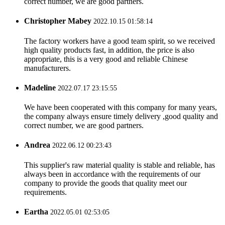
correct number, we are good partners.
Christopher Mabey
2022.10.15 01:58:14
The factory workers have a good team spirit, so we received
high quality products fast, in addition, the price is also
appropriate, this is a very good and reliable Chinese
manufacturers.
Madeline
2022.07.17 23:15:55
We have been cooperated with this company for many years,
the company always ensure timely delivery ,good quality and
correct number, we are good partners.
Andrea
2022.06.12 00:23:43
This supplier's raw material quality is stable and reliable, has
always been in accordance with the requirements of our
company to provide the goods that quality meet our
requirements.
Eartha
2022.05.01 02:53:05