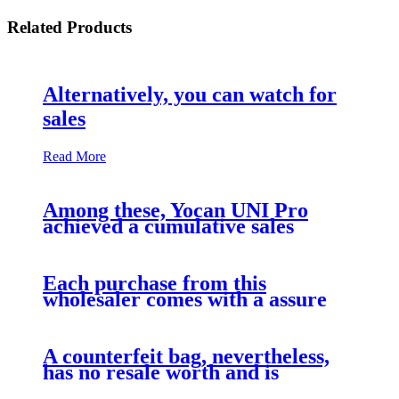
Related Products
Alternatively, you can watch for
sales
Read More
Among these, Yocan UNI Pro
achieved a cumulative sales
Each purchase from this
wholesaler comes with a assure
A counterfeit bag, nevertheless,
has no resale worth and is