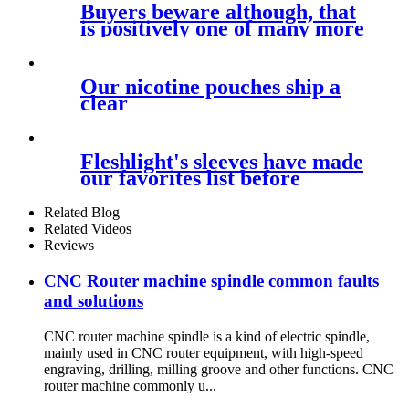
Buyers beware although, that
is positively one of many more
Our nicotine pouches ship a
clear
Fleshlight's sleeves have made
our favorites list before
Related Blog
Related Videos
Reviews
CNC Router machine spindle common faults
and solutions
CNC router machine spindle is a kind of electric spindle,
mainly used in CNC router equipment, with high-speed
engraving, drilling, milling groove and other functions. CNC
router machine commonly u...