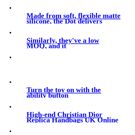
Made from soft, flexible matte
silicone, the Dot delivers
Similarly, they've a low
MOQ, and it
Turn the toy on with the
ability button
High-end Christian Dior
Replica Handbags UK Online
Shop For