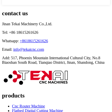
contact us
Jinan Tekai Machinery Co.,Ltd.
Tel: +86 18615261626
Whatsapp:
+8618615261626
Email:
info@tekaicnc.com
Add: 517, Phoenix Mountain International Cultural City, No.8
Biaoshan South Road, Tianqiao District, Jinan, Shandong, China
products
Cnc Router Machine
Flatbed Digital Cutting Machine