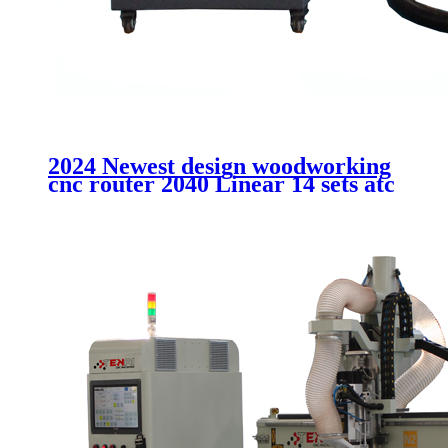
2024 Newest design woodworking
cnc router 2040 Linear 14 sets atc
cutting MDF acrtlic plastic
aluminum machinery without
cabinet