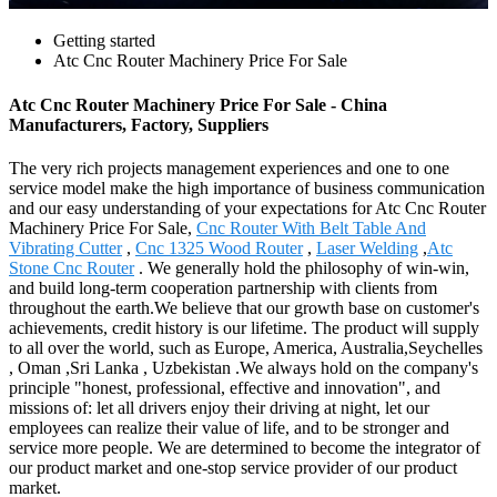
Getting started
Atc Cnc Router Machinery Price For Sale
Atc Cnc Router Machinery Price For Sale - China
Manufacturers, Factory, Suppliers
The very rich projects management experiences and one to one
service model make the high importance of business communication
and our easy understanding of your expectations for Atc Cnc Router
Machinery Price For Sale,
Cnc Router With Belt Table And
Vibrating Cutter
,
Cnc 1325 Wood Router
,
Laser Welding
,
Atc
Stone Cnc Router
. We generally hold the philosophy of win-win,
and build long-term cooperation partnership with clients from
throughout the earth.We believe that our growth base on customer's
achievements, credit history is our lifetime. The product will supply
to all over the world, such as Europe, America, Australia,Seychelles
, Oman ,Sri Lanka , Uzbekistan .We always hold on the company's
principle "honest, professional, effective and innovation", and
missions of: let all drivers enjoy their driving at night, let our
employees can realize their value of life, and to be stronger and
service more people. We are determined to become the integrator of
our product market and one-stop service provider of our product
market.