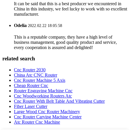
It can be said that this is a best producer we encountered in
China in this industry, we feel lucky to work with so excellent
manufacturer.
Odelia
2022.02.22 18:05:58
This is a reputable company, they have a high level of
business management, good quality product and service,
every cooperation is assured and delighted!
related search
Cnc Router 2030
China Atc CNC Router
Cnc Router Machine 5 Axis
Cheap Router Cnc
Router Engraving Machine Cnc
Cnc Woodworking Routers Atc
Cnc Router With Belt Table And Vibrating Cutter
Fiber Laser Cutter
Large Wood Cnc Router Machinery
Cnc Router Carving Machine Center
Atc Router Cnc Machine