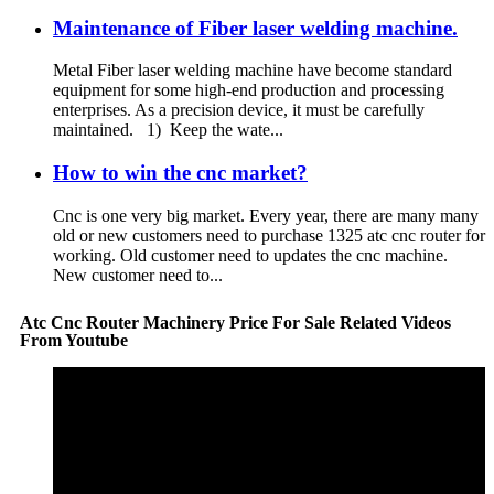
Maintenance of Fiber laser welding machine.
Metal Fiber laser welding machine have become standard
equipment for some high-end production and processing
enterprises. As a precision device, it must be carefully
maintained. 1) Keep the wate...
How to win the cnc market?
Cnc is one very big market. Every year, there are many many
old or new customers need to purchase 1325 atc cnc router for
working. Old customer need to updates the cnc machine.
New customer need to...
Atc Cnc Router Machinery Price For Sale Related Videos
From Youtube