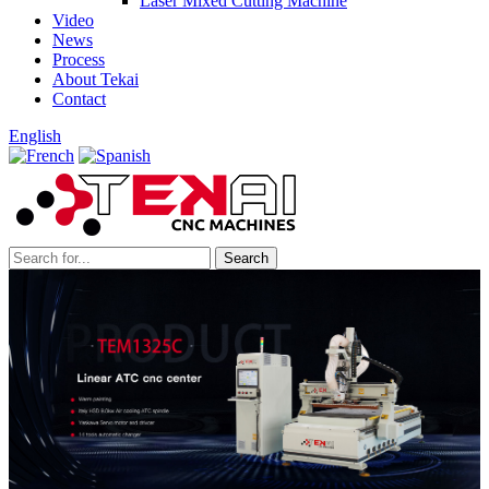
Laser Mixed Cutting Machine
Video
News
Process
About Tekai
Contact
English