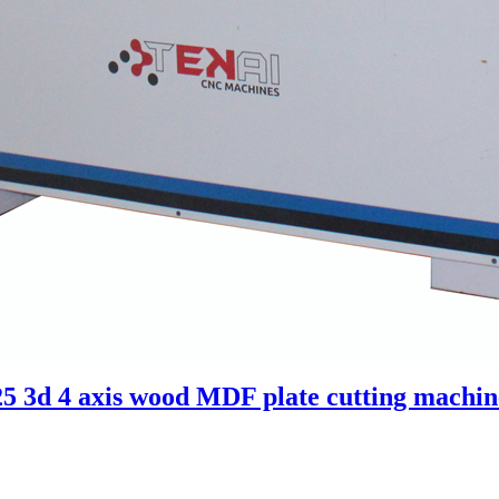
3d 4 axis wood MDF plate cutting machine