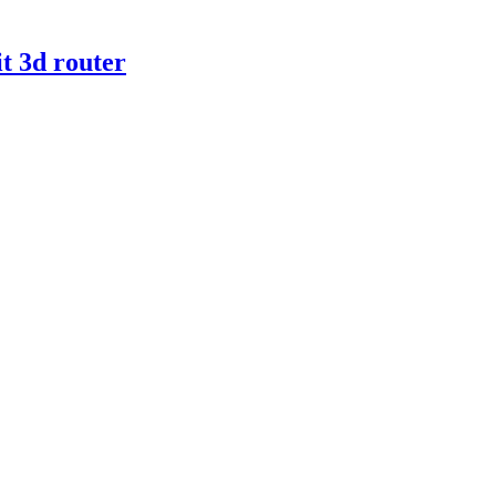
t 3d router