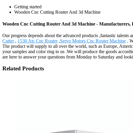
Getting started
Wooden Cnc Cutting Router And 3d Machine
Wooden Cnc Cutting Router And 3d Machine - Manufacturers, F
Our progress depends about the advanced products ,fantastic talent
Cutter
,
1530 Atc Cnc Router
,
Servo Motors Cnc Router Machine
. W
The product will supply to all over the world, such as Europe, Americ
your samples and color ring to us .We will produce the goods according 
are here to answer your questions from Monday to Saturday and looki
Related Products