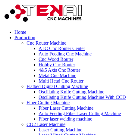
Home
Production
Cnc Router Machine
ATC Cnc Router Center
Auto Feeding Cnc Machine
Cnc Wood Router
Hobby Cnc Router
4&5 Axis Cnc Router
Metal Cnc Machine
Multi Head Cnc Router
Flatbed Digital Cutting Machine
Oscillating Knife Cutting Machine
Oscillating Knife Cutting Machine With CCD
Fiber Cutting Machine
Fiber Laser Cutting Machine
Auto Feeding Fiber Laser Cutting Machine
Fiber laser welding machine
CO2 Laser Machine
Laser Cutting Machine