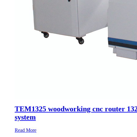
TEM1325 woodworking cnc router 1325 
system
Read More