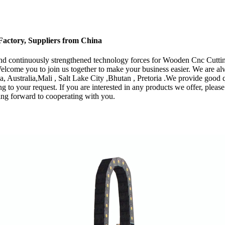
actory, Suppliers from China
s and continuously strengthened technology forces for Wooden Cnc Cut
elcome you to join us together to make your business easier. We are a
a, Australia,Mali , Salt Lake City ,Bhutan , Pretoria .We provide good 
to your request. If you are interested in any products we offer, please f
ng forward to cooperating with you.