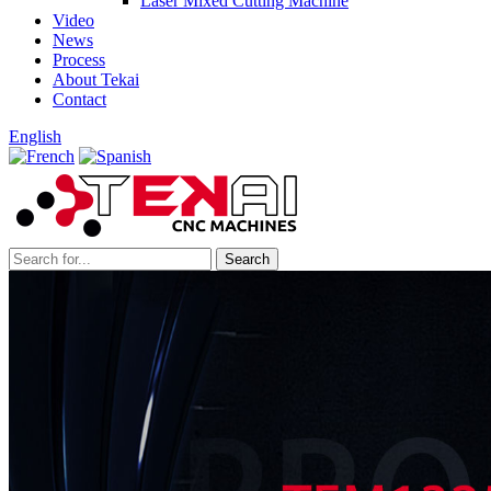
Laser Mixed Cutting Machine
Video
News
Process
About Tekai
Contact
English