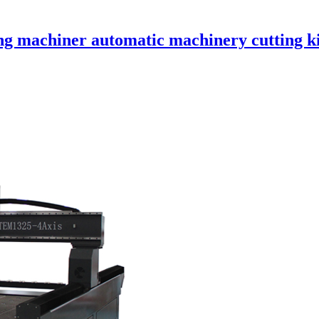
machiner automatic machinery cutting ki