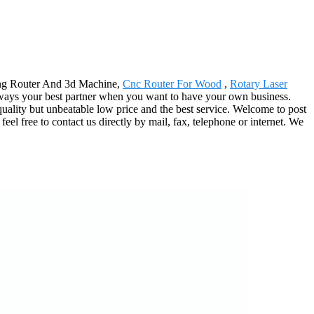
ting Router And 3d Machine,
Cnc Router For Wood
,
Rotary Laser
lways your best partner when you want to have your own business.
quality but unbeatable low price and the best service. Welcome to post
eel free to contact us directly by mail, fax, telephone or internet. We