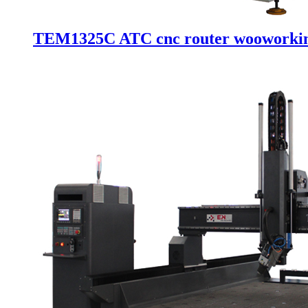
TEM1325C ATC cnc router wooworking 