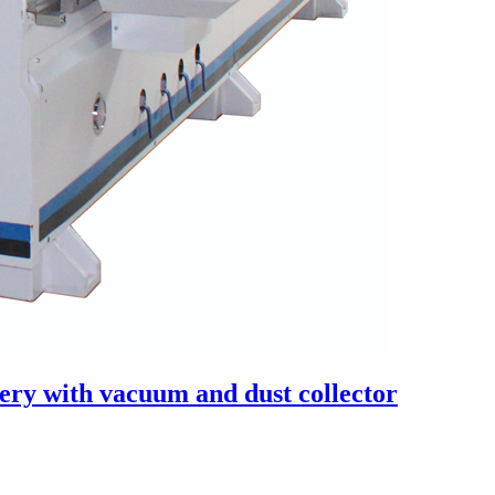
ry with vacuum and dust collector