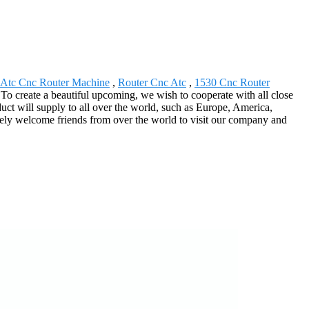
 Atc Cnc Router Machine
,
Router Cnc Atc
,
1530 Cnc Router
on. To create a beautiful upcoming, we wish to cooperate with all close
uct will supply to all over the world, such as Europe, America,
erely welcome friends from over the world to visit our company and