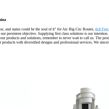
hina
rise, and status could be the soul of it" for Atc Big Cnc Router,
4x8 Feet
s our persistent objective. Supplying first class solutions is our intenti
 our products and solutions, remember to never wait to call us. The prod
r products with diversified designs and professional services. We sinc