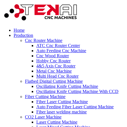
Home
Production
Cnc Router Machine
ATC Cnc Router Center
Auto Feeding Cnc Machine
Cnc Wood Router
Hobby Cnc Router
4&5 Axis Cnc Router
Metal Cnc Machine
Multi Head Cnc Router
Flatbed Digital Cutting Machine
Oscillating Knife Cutting Machine
Oscillating Knife Cutting Machine With CCD
Fiber Cutting Machine
Fiber Laser Cutting Machine
Auto Feeding Fiber Laser Cutting Machine
Fiber laser welding machine
CO2 Laser Machine
Laser Cutting Machine