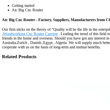
Getting started
Atc Big Cnc Router
Atc Big Cnc Router - Factory, Suppliers, Manufacturers from C
Our firm sticks on the theory of "Quality will be the life in the enterp
,
Woodworking Cnc Router Carving
. Leading the trend of this field i
friends in the home and overseas. Should you have got any interest in
Australia,Zurich , Danish ,Egypt , Algeria .We will supply much bette
cooperate with us on the basis of long-term and mutual benefits.
Related Products