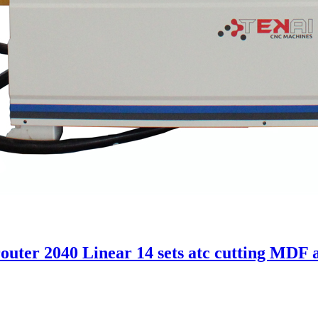
uter 2040 Linear 14 sets atc cutting MDF 