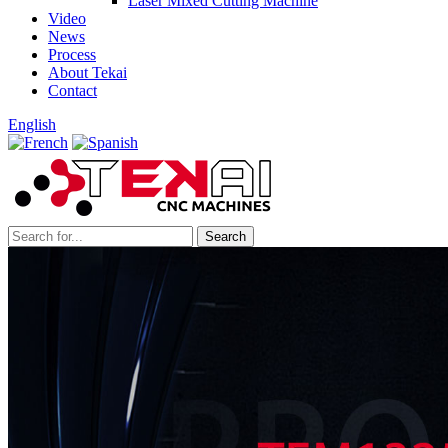
Laser Mixed Cutting Machine
Video
News
Process
About Tekai
Contact
English