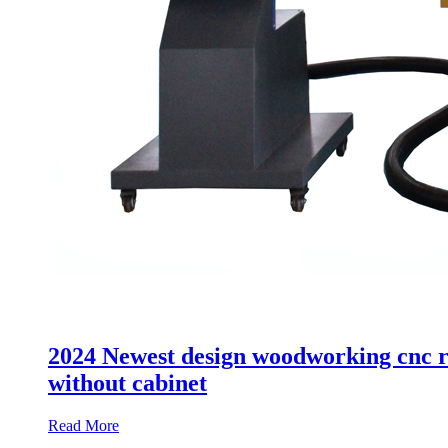
2024 Newest design woodworking cnc ro
without cabinet
Read More