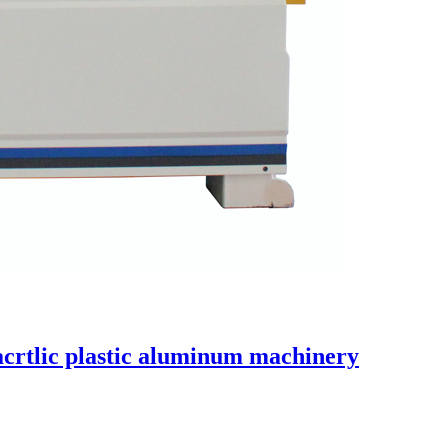
acrtlic plastic aluminum machinery