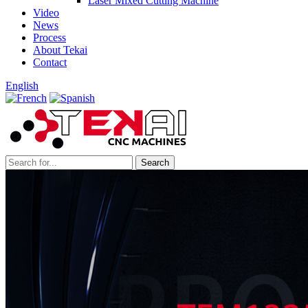
Laser Mixed Cutting Machine
Video
News
Process
About Tekai
Contact
English