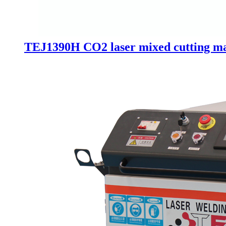
TEJ1390H CO2 laser mixed cutting mac