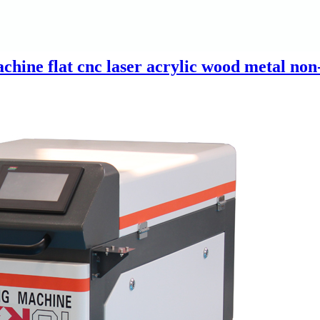
hine flat cnc laser acrylic wood metal non