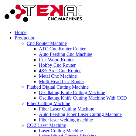
Home
Production
Cnc Router Machine
ATC Cnc Router Center
Auto Feeding Cnc Machine
Cnc Wood Router
Hobby Cnc Router
4&5 Axis Cnc Router
Metal Cnc Machine
Multi Head Cnc Router
Flatbed Digital Cutting Machine
Oscillating Knife Cutting Machine
Oscillating Knife Cutting Machine With CCD
Fiber Cutting Machine
Fiber Laser Cutting Machine
Auto Feeding Fiber Laser Cutting Machine
Fiber laser welding machine
CO2 Laser Machine
Laser Cutting Machine