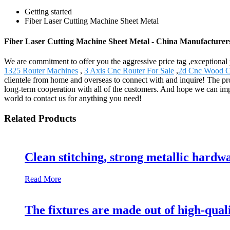
Getting started
Fiber Laser Cutting Machine Sheet Metal
Fiber Laser Cutting Machine Sheet Metal - China Manufacturers
We are commitment to offer you the aggressive price tag ,exceptional 
1325 Router Machines
,
3 Axis Cnc Router For Sale
,
2d Cnc Wood C
clientele from home and overseas to connect with and inquire! The pr
long-term cooperation with all of the customers. And hope we can imp
world to contact us for anything you need!
Related Products
Clean stitching, strong metallic hardw
Read More
The fixtures are made out of high-qual