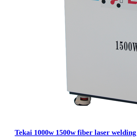
Tekai 1000w 1500w fiber laser weldin