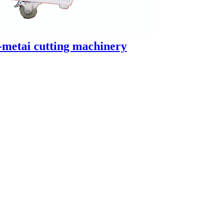
-metai cutting machinery