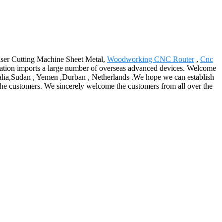
 Laser Cutting Machine Sheet Metal,
Woodworking CNC Router
,
Cnc
poration imports a large number of overseas advanced devices. Welcome
tralia,Sudan , Yemen ,Durban , Netherlands .We hope we can establish
the customers. We sincerely welcome the customers from all over the