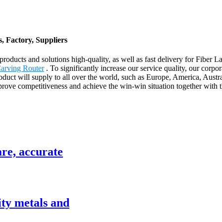
, Factory, Suppliers
products and solutions high-quality, as well as fast delivery for Fiber
arving Router
. To significantly increase our service quality, our cor
oduct will supply to all over the world, such as Europe, America, Aus
rove competitiveness and achieve the win-win situation together with 
are, accurate
ity metals and