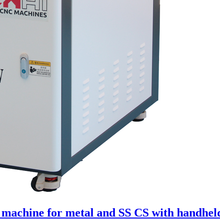
g machine for metal and SS CS with handhel